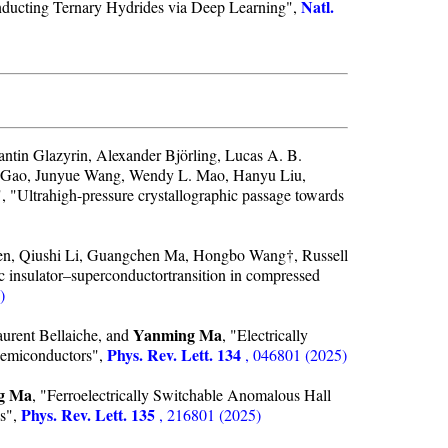
Natl.
nducting Ternary Hydrides via Deep Learning",
ntin Glazyrin, Alexander Björling, Lucas A. B.
ng Gao, Junyue Wang, Wendy L. Mao, Hanyu Liu,
Ultrahigh-pressure crystallographic passage towards
en, Qiushi Li, Guangchen Ma, Hongbo Wang†, Russell
c insulator–superconductortransition in compressed
)
Yanming Ma
rent Bellaiche, and
, "Electrically
Phys. Rev. Lett. 134
Semiconductors",
, 046801 (2025)
g Ma
, "Ferroelectrically Switchable Anomalous Hall
Phys. Rev. Lett. 135
cs",
, 216801 (2025)