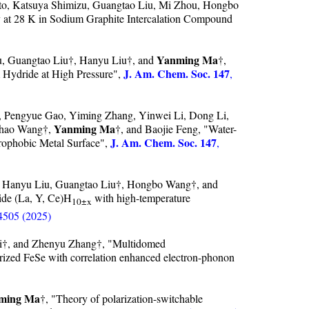
, Katsuya Shimizu, Guangtao Liu, Mi Zhou, Hongbo
y at 28 K in Sodium Graphite Intercalation Compound
Yanming Ma
 Guangtao Liu†, Hanyu Liu†, and
†,
J. Am. Chem. Soc. 147
Hydride at High Pressure",
,
o, Pengyue Gao, Yiming Zhang, Yinwei Li, Dong Li,
Yanming Ma
chao Wang†,
†, and Baojie Feng, "Water-
J. Am. Chem. Soc. 147
rophobic Metal Surface",
,
, Hanyu Liu, Guangtao Liu†, Hongbo Wang†, and
ide (La, Y, Ce)H
with high-temperature
10±x
4505 (2025)
ui†, and Zhenyu Zhang†, "Multidomed
surized FeSe with correlation enhanced electron-phonon
ming Ma
†, "Theory of polarization-switchable