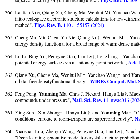
Lantian Xue, Qiang Xu, Cheng Ma, Wenhui Mi, Yanchao Wan
initio real-space electronic structure calculations for low-dimen
Phys. Rev. B. 110
method",
, 155157 (2024)
Cheng Ma, Min Chen, Yu Xie, Qiang Xu†, Wenhui Mi†, Yan
energy density functional for a broad range of warm dense matt
Lu Li, Bing Yu, Pengyue Gao, Jian Lv†, Lei Zhang†, Yancha
Acta 
potential energy surfaces via a stationary-point network",
Yan
Qiang Xu, Cheng Ma, Wenhui Mi†, Yanchao Wang†, and
WIREs Comput. Mol. S
orbital-free densityfunctional theory",
Yanming Ma
Feng Peng,
, Chris J. Pickard, Hanyu Liu†, Maos
Natl. Sci. Rev. 11
compounds under pressure",
, nwae016 (202
Yanming Ma
Ying Sun , Xin Zhong† , Hanyu Liu†, and
†, "C
Na
conditions: enroute to room-temperature superconductivity",
Xiaoshan Luo, Zhenyu Wang, Pengyue Gao, Jian Lv†, Yanc
"Deep learning generative model for crystal structure predictio