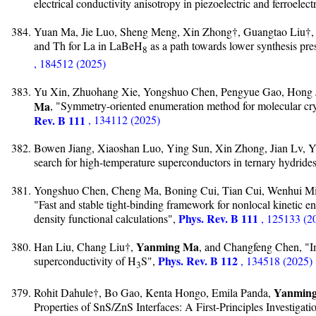
electrical conductivity anisotropy in piezoelectric and ferroelec
Yuan Ma, Jie Luo, Sheng Meng, Xin Zhong†, Guangtao Liu†,
and Th for La in LaBe⁢H
as a path towards lower synthesis pr
8
, 184512 (2025)
Yu Xin, Zhuohang Xie, Yongshuo Chen, Pengyue Gao, Hong 
Ma
, "Symmetry-oriented enumeration method for molecular cryst
Rev. B 111
, 134112 (2025)
Bowen Jiang, Xiaoshan Luo, Ying Sun, Xin Zhong, Jian Lv, 
search for high-temperature superconductors in ternary hydride
Yongshuo Chen, Cheng Ma, Boning Cui, Tian Cui, Wenhui M
"Fast and stable tight-binding framework for nonlocal kinetic ene
Phys. Rev. B 111
density functional calculations",
, 125133 (2
Yanming Ma
Han Liu, Chang Liu†,
, and Changfeng Chen, "Imp
Phys. Rev. B 112
superconductivity of H
S",
, 134518 (2025)
3
Yanmin
Rohit Dahule†, Bo Gao, Kenta Hongo, Emila Panda,
Properties of SnS/ZnS Interfaces: A First-Principles Investigati