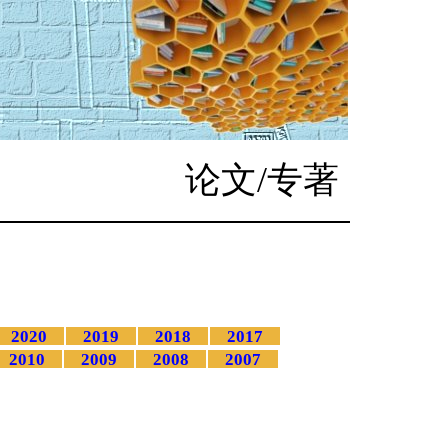
论文/专著
2020
2019
2018
2017
2010
2009
2008
2007