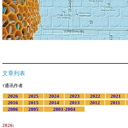
文章列表
†通讯作者
2026
2025
2024
2023
2022
2021
2016
2015
2014
2013
2012
2011
2006
2005
2001-2004
2026: