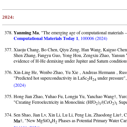
2024:
Yanming Ma
, "The emerging age of computational materials –
Computational Materials Today 1
, 100006 (2024)
Xiaoju Chang, Bo Chen, Qiyu Zeng, Han Wang, Kaiguo Chen
Shen Zhang, Fangyu Guo, Yong Hou, Zengxiu Zhao, Yansun
evidence of H-He demixing under Jupiter and Saturn condition
Xin-Ling He, Wenbo Zhao, Yu Xie , Andreas Hermann , Russ
"Predicted hot superconductivity in LaSc
H
under pressure"
2
24
(2024)
Hong Jian Zhao, Yuhao Fu, Longju Yu, Yanchao Wang†, Yuron
"Creating Ferroelectricity in Monoclinic (HfO
)
/(CeO
)
Super
2
1
2
1
Sen Shao, Jian Lv, Xin Li, Lu Li, Peng Liu, Zhaodong Liu†
Ma
†, "New MgSiO
H
Phases as Potential Primary Water Carr
4
2