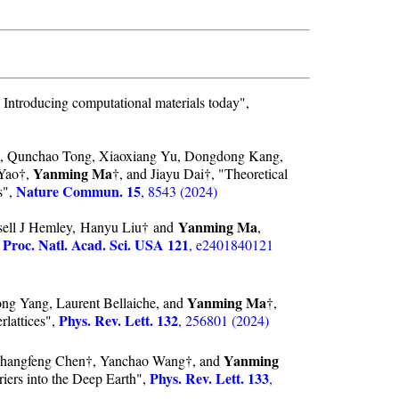
 Introducing computational materials today",
, Qunchao Tong, Xiaoxiang Yu, Dongdong Kang,
Yanming Ma
 Yao†,
†, and Jiayu Dai†, "Theoretical
Nature Commun. 15
s",
, 8543 (2024)
Yanming Ma
ell J Hemley, Hanyu Liu† and
,
Proc. Natl. Acad. Sci. USA 121
,
, e2401840121
Yanming Ma
g Yang, Laurent Bellaiche, and
†,
Phys. Rev. Lett. 132
lattices",
, 256801 (2024)
Yanming
, Changfeng Chen†, Yanchao Wang†, and
Phys. Rev. Lett. 133
iers into the Deep Earth",
,