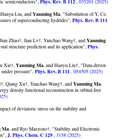
Phys. Rev. B 112
tric semiconductors",
, 035201 (2025)
Yanming Ma
 Hanyu Liu, and
, "Substitution of Y, Ce,
Phys. Rev. B 111
essures of superconducting hydrides",
Yanming
Jian Zhao†, Jian Lv†, Yanchao Wang†, and
Phys.
al structure prediction and its application",
Yanming Ma
Yu Xie†,
, and Hanyu Liu†, "Data-driven
Phys. Rev. B 111
s under pressure",
, 054505 (2025)
Yanming Ma
i†, Qiang Xu†, Yanchao Wang†, and
,
rgy density functional reconstruction in orbital-free
025)
act of deviatoric stress on the stability and
g Ma
, and Ryo Maezono†, "Stability and Electronic
J. Phys. Chem. C 129
on",
, 3158 (2025)