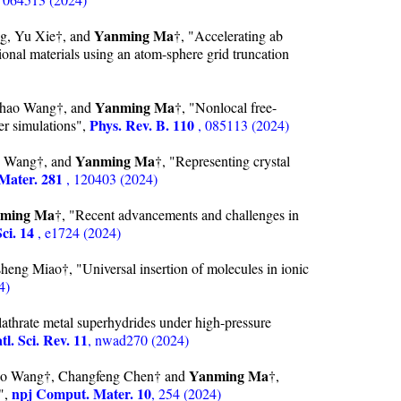
Yanming Ma
g, Yu Xie†, and
†, "Accelerating ab
sional materials using an atom-sphere grid truncation
Yanming Ma
chao Wang†, and
†, "Nonlocal free-
Phys. Rev. B. 110
er simulations",
, 085113 (2024)
Yanming Ma
o Wang†, and
†, "Representing crystal
Mater. 281
, 120403 (2024)
ming Ma
†, "Recent advancements and challenges in
ci. 14
, e1724 (2024)
heng Miao†, "Universal insertion of molecules in ionic
4)
lathrate metal superhydrides under high-pressure
tl. Sci. Rev. 11
, nwad270 (2024)
Yanming Ma
hao Wang†, Changfeng Chen† and
†,
npj Comput. Mater. 10
n",
, 254 (2024)