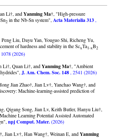
Yanming Ma
uan Li†, and
†, "High-pressure
Acta Materialia 313
bSn
in the Nb-Sn system",
,
2
 Peng Liu, Dayu Yan, Youguo Shi, Richeng Yu,
cement of hardness and stability in the Sc
Ta
B
x
1-x
2
, 1078 (2026)
Yanming Ma
n Li†, Quan Li†, and
†, "Ambient
J. Am. Chem. Soc. 148
ihydrides",
, 2541 (2026)
Hong Jian Zhao†, Jian Lv†, Yanchao Wang†, and
iscovery: Machine-learning-assisted prediction of
g, Qigang Song, Jian Lv, Keith Butler, Hanyu Liu†,
 Machine Learning Potential Assisted Automated
npj Comput. Mater.
gn",
(2026)
Yanming
, Jian Lv†, Han Wang†, Weinan E, and