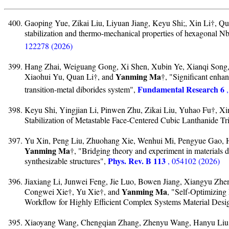
Gaoping Yue, Zikai Liu, Liyuan Jiang, Keyu Shi;, Xin Li†, Q
stabilization and thermo-mechanical properties of hexagonal N
122278 (2026)
Hang Zhai, Weiguang Gong, Xi Shen, Xubin Ye, Xianqi Song,
Yanming Ma
Xiaohui Yu, Quan Li†, and
†, "Significant enhan
Fundamental Research 6
transition-metal diborides system",
Keyu Shi, Yingjian Li, Pinwen Zhu, Zikai Liu, Yuhao Fu†, Xi
Stabilization of Metastable Face-Centered Cubic Lanthanide Tr
Yu Xin, Peng Liu, Zhuohang Xie, Wenhui Mi, Pengyue Gao, 
Yanming Ma
†, "Bridging theory and experiment in materials d
Phys. Rev. B 113
synthesizable structures",
, 054102 (2026)
Jiaxiang Li, Junwei Feng, Jie Luo, Bowen Jiang, Xiangyu Zhen
Yanming Ma
Congwei Xie†, Yu Xie†, and
, "Self-Optimizing
Workflow for Highly Efficient Complex Systems Material Desi
Xiaoyang Wang, Chengqian Zhang, Zhenyu Wang, Hanyu Liu†