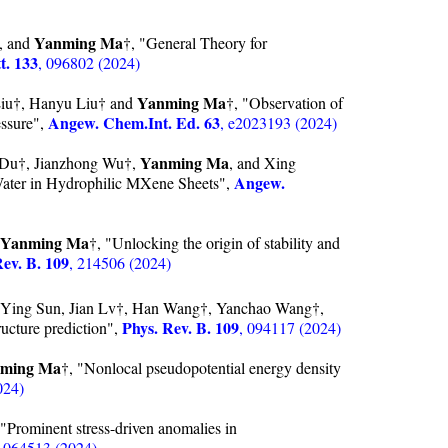
Yanming Ma
e, and
†, "General Theory for
t. 133
, 096802 (2024)
Yanming Ma
iu†, Hanyu Liu† and
†, "Observation of
Angew. Chem.Int. Ed. 63
essure",
, e2023193 (2024)
Yanming Ma
 Du†, Jianzhong Wu†,
, and Xing
Angew.
ater in Hydrophilic MXene Sheets",
Yanming Ma
†, "Unlocking the origin of stability and
Rev. B. 109
, 214506 (2024)
Ying Sun, Jian Lv†, Han Wang†, Yanchao Wang†,
Phys. Rev. B. 109
ructure prediction",
, 094117 (2024)
ming Ma
†, "Nonlocal pseudopotential energy density
024)
Prominent stress-driven anomalies in
, 064513 (2024)