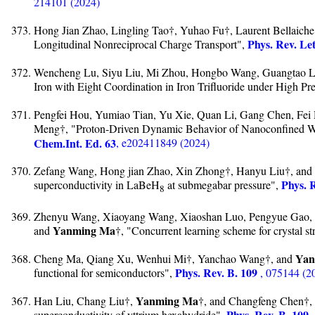
214101 (2024)
Hong Jian Zhao, Lingling Tao†, Yuhao Fu†, Laurent Bellaich
Phys. Rev. Let
Longitudinal Nonreciprocal Charge Transport",
Wencheng Lu, Siyu Liu, Mi Zhou, Hongbo Wang, Guangtao L
Iron with Eight Coordination in Iron Trifluoride under High Pr
Pengfei Hou, Yumiao Tian, Yu Xie, Quan Li, Gang Chen, Fei
Meng†, "Proton-Driven Dynamic Behavior of Nanoconfined W
Chem.Int. Ed. 63
, e202411849 (2024)
Zefang Wang, Hong jian Zhao, Xin Zhong†, Hanyu Liu†, and
Phys. 
superconductivity in LaBeH
at submegabar pressure",
8
Zhenyu Wang, Xiaoyang Wang, Xiaoshan Luo, Pengyue Gao, 
Yanming Ma
and
†, "Concurrent learning scheme for crystal st
Yan
Cheng Ma, Qiang Xu, Wenhui Mi†, Yanchao Wang†, and
Phys. Rev. B. 109
functional for semiconductors",
, 075144 (2
Yanming Ma
Han Liu, Chang Liu†,
†, and Changfeng Chen†, "
Phys. Rev. B. 109
superconductivity of yttrium hexahydride",