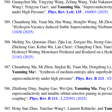
Guangchen Ma, Yingying Wang, Zefang Wang, Yuki Nakamoto
Yanming Ma
Wang†, Pengyue Gao†, and
, "Superconductivit
Phys. Rev. Lett. 135
under High Pressure",
, 166003 (2025)
Chuanheng Ma, Yuan Ma, Hui Wang, Hongbo Wang, Mi Zhou,
"Hydrogen-Vacancy-Induced Stable Superconducting Niobium 
11028 (2025)
Meiling Xu, Qiaoxiao Zhao, Zijia Liu, Xuegao Hu, Jisong Ga
Zhicheng Gao, Kehui Wu, Lan Chen†, Changfeng Chen, Yan
Hydroxyl Wetting Monolayer Predicted and Realized on a Hyd
21162 (2025)
Chuanheng Ma, Mi Zhou, Jingkai Bi, Yuan Ma, Dongdong Li
Yanming Ma
†, "Synthesis of medium-entropy alloy superhydr
Phys. Rev. B 111
superconductivity under high pressure",
, 02
Yanming Ma
Zhizhong Ding, Jiaqing Gao, Wei Qin,
, Ping C
superconductivity and tunable orbital-selective pairing in pres
Phys. Rev. B 111
coupling",
, L220501 (2025)
Yan
Hong Jian Zhao, Yanchao Wang†, Laurent Bellaiche, and