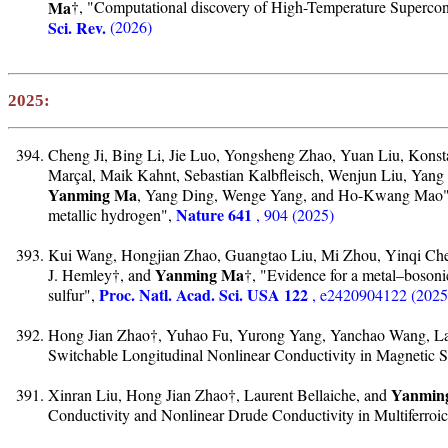
Ma
†, "Computational discovery of High-Temperature Superco
Sci. Rev.
(2026)
2025:
Cheng Ji, Bing Li, Jie Luo, Yongsheng Zhao, Yuan Liu, Konsta
Marçal, Maik Kahnt, Sebastian Kalbfleisch, Wenjun Liu, Ya
Yanming Ma
, Yang Ding, Wenge Yang, and Ho-Kwang Mao", "
Nature 641
metallic hydrogen",
, 904 (2025)
Kui Wang, Hongjian Zhao, Guangtao Liu, Mi Zhou, Yinqi Ch
Yanming Ma
J. Hemley†, and
†, "Evidence for a metal–bosoni
Proc. Natl. Acad. Sci. USA 122
sulfur",
, e2420904122 (2025
Hong Jian Zhao†, Yuhao Fu, Yurong Yang, Yanchao Wang, Lau
Switchable Longitudinal Nonlinear Conductivity in Magnetic 
Yanmin
Xinran Liu, Hong Jian Zhao†, Laurent Bellaiche, and
Conductivity and Nonlinear Drude Conductivity in Multiferroi